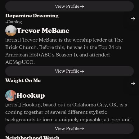
View Profile
Dopamine Dreaming
•
Catalog
Trevor McBane
[artist] Trevor McBane is the worship leader at The
Brick Church. Before this, he was in the Top 24 on
American Idol (ABC's Season 1), and attended
ACM@UCO.
View Profile
Weight On Me
Hookup
[artist] Hookup, based out of Oklahoma City, OK, is a
coming together of several different stylistic
backgrounds to form a uniquely enjoyable, alt-pop unit.
View Profile
Neighborhood Watch