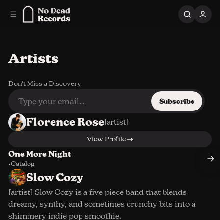
C
S
o
i
n
d
e
t
b
e
Artists
n
a
r
t
Don't Miss a Discovery
Subscribe
Florence Rose
[artist]
View Profile
One More Night
•
Catalog
Slow Cozy
[artist] Slow Cozy is a five piece band that blends
dreamy, synthy, and sometimes crunchy bits into a
shimmery indie pop smoothie.