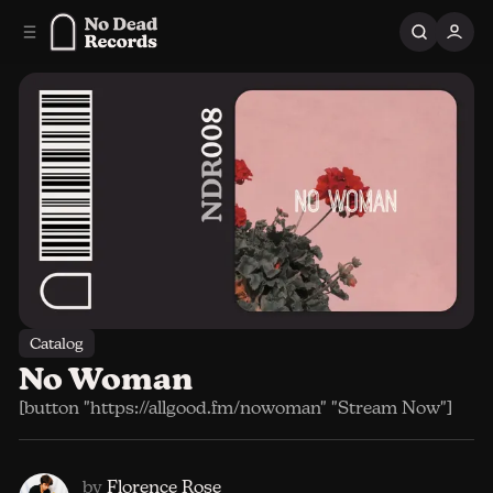
C
S
o
i
n
d
e
t
b
e
n
a
r
t
Catalog
No Woman
[button "https://allgood.fm/nowoman" "Stream Now"]
by
Florence Rose