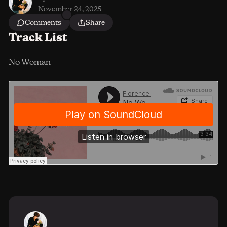
November 24, 2025
Comments
Share
Track List
No Woman