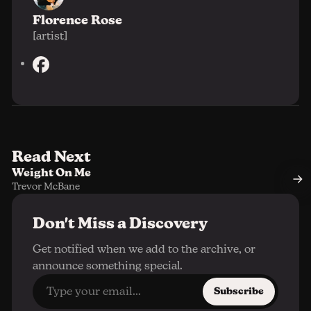
Florence Rose
[artist]
F
a
c
e
b
o
Read Next
o
Weight On Me
k
Trevor McBane
Don't Miss a Discovery
Get notified when we add to the archive, or
announce something special.
Subscribe