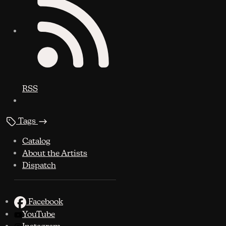
RSS
Tags
Catalog
About the Artists
Dispatch
Facebook
YouTube