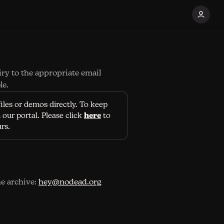
iry to the appropriate email
le.
iles or demos directly. To keep
here
our portal. Please click
to
urs.
he archive:
hey@nodead.org