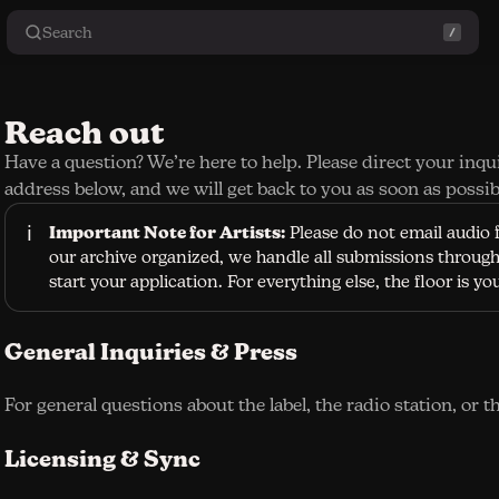
Search
Reach out
Have a question? We’re here to help. Please direct your inqu
address below, and we will get back to you as soon as possib
ℹ️
Important Note for Artists:
Please do not email audio f
our archive organized, we handle all submissions through 
start your application. For everything else, the floor is yo
General Inquiries & Press
For general questions about the label, the radio station, or t
Licensing & Sync