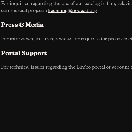
For inquiries regarding the use of our catalog in film, televi
commercial projects:
licensing@nodead.org
Press & Media
For interviews, features, reviews, or requests for press asse
Portal Support
For technical issues regarding the Limbo portal or account 