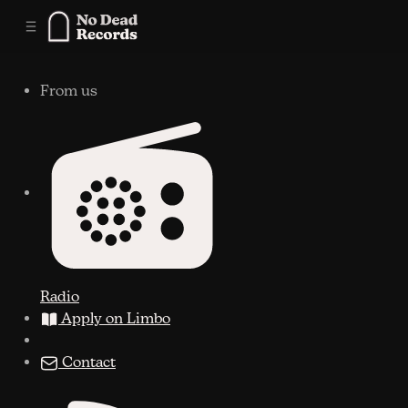
C
S
o
i
n
d
e
t
From us
b
e
n
a
r
t
Radio
Apply on Limbo
Contact