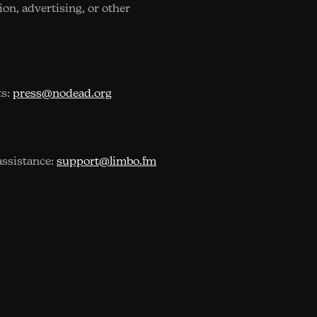
sion, advertising, or other
ts:
press@nodead.org
assistance:
support@limbo.fm