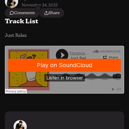
November 24, 2025
Comments
Share
Track List
Just Relax