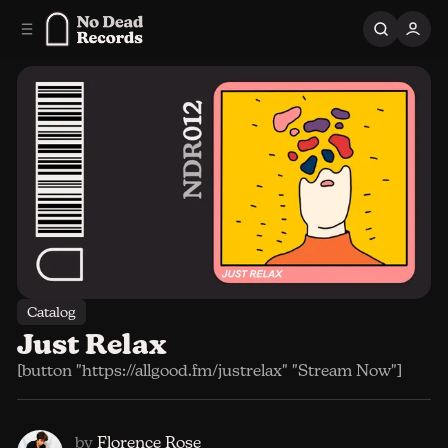
C
S
o
i
n
d
e
t
b
e
n
a
r
t
Catalog
Just Relax
[button "https://allgood.fm/justrelax" "Stream Now"]
by
Florence Rose