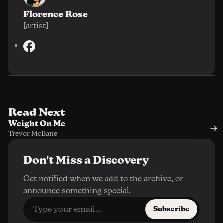
Florence Rose
[artist]
F
a
c
e
b
o
Read Next
o
Weight On Me
k
Trevor McBane
Don't Miss a Discovery
Get notified when we add to the archive, or
announce something special.
Subscribe